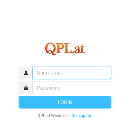
LOGIN
QPL.at Webmail •
Get support